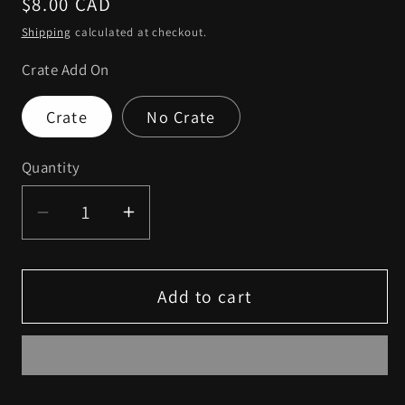
Regular
$8.00 CAD
price
Shipping
calculated at checkout.
Crate Add On
Crate
No Crate
Quantity
Decrease
Increase
quantity
quantity
for
for
Fidget
Fidget
Add to cart
Friends
Friends
-
-
Potato
Potato