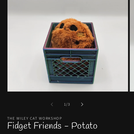
of
1
/
3
THE WILEY CAT WORKSHOP
Fidget Friends - Potato