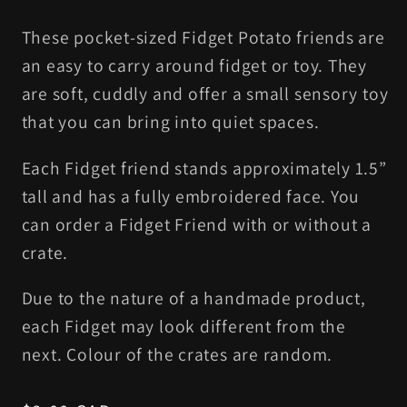
These pocket-sized Fidget Potato friends are
an easy to carry around fidget or toy. They
are soft, cuddly and offer a small sensory toy
that you can bring into quiet spaces.
Each Fidget friend stands approximately 1.5”
tall and has a fully embroidered face. You
can order a Fidget Friend with or without a
crate.
Due to the nature of a handmade product,
each Fidget may look different from the
next. Colour of the crates are random.