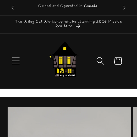
Skip to
Owned and Operated in Canada
content
The Wiley Cat Workshop will be attending 2026 Mission
Ren faire
Cart
Skip to
product
information